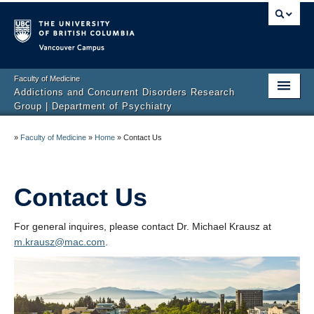
Vancouver campus
Faculty of Medicine
Addictions and Concurrent Disorders Research
Group | Department of Psychiatry
Home
»
Faculty of Medicine
»
Home
»
Contact Us
Team
Projects
Contact Us
Publications
For general inquires, please contact Dr. Michael Krausz at
m.krausz@mac.com
.
Events
News
Get Involved