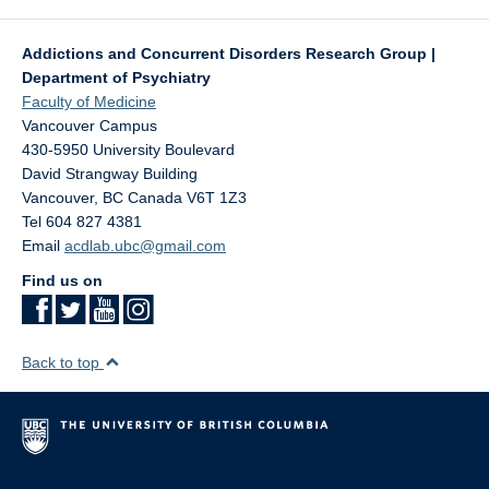
Addictions and Concurrent Disorders Research Group |
Department of Psychiatry
Faculty of Medicine
Vancouver Campus
430-5950 University Boulevard
David Strangway Building
Vancouver
,
BC
Canada
V6T 1Z3
Tel 604 827 4381
Email
acdlab.ubc@gmail.com
Find us on
Back to top