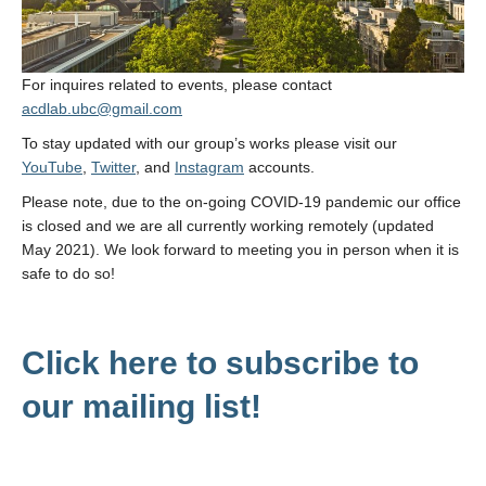
Contact Us
For inquires related to events, please contact
acdlab.ubc@gmail.com
To stay updated with our group’s works please visit our
YouTube
,
Twitter
, and
Instagram
accounts.
Please note, due to the on-going COVID-19 pandemic our office
is closed and we are all currently working remotely (updated
May 2021). We look forward to meeting you in person when it is
safe to do so!
Click here to subscribe to
our mailing list!