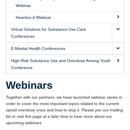
Webinar
Contact Us
Heantos-4 Webinar
Virtual Solutions for Substance Use Care
Conferences
E-Mental Health Conferences
High-Risk Substance Use and Overdose Among Youth
Conference
Webinars
Together with our partners, we have launched webinar series in
order to cover the most important topics related to the current
opioid overdose crisis and how to stop it. Please join our mailing
list or visit this page at a later time to hear more about our
upcoming webinars.