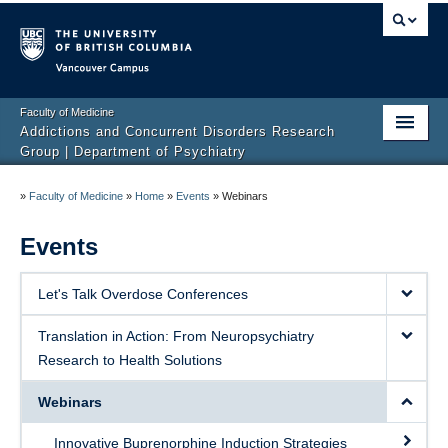
Vancouver campus
Faculty of Medicine
Addictions and Concurrent Disorders Research
Group | Department of Psychiatry
Home
»
Faculty of Medicine
»
Home
»
Events
»
Webinars
Team
Events
Projects
Let's Talk Overdose Conferences
Publications
Translation in Action: From Neuropsychiatry
Events
Research to Health Solutions
News
Webinars
Get Involved
Innovative Buprenorphine Induction Strategies