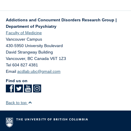
Addictions and Concurrent Disorders Research Group |
Department of Psychiatry
Faculty of Medicine
Vancouver Campus
430-5950 University Boulevard
David Strangway Building
Vancouver
,
BC
Canada
V6T 1Z3
Tel 604 827 4381
Email
acdlab.ubc@gmail.com
Find us on
Back to top